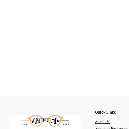
Quick Links
About Us
Accessibility Statem