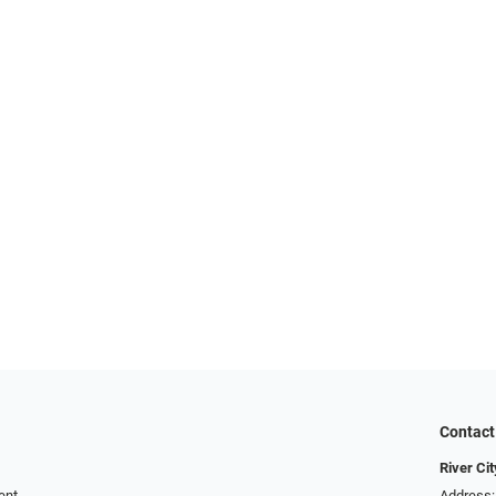
Contact
River Ci
ent
Address: