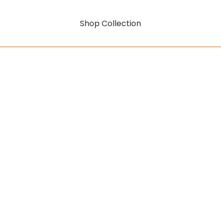
Shop Collection