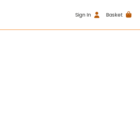
Sign In
Basket