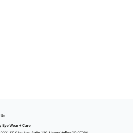
 Us
ty Eye Wear + Care
 9201 SE 91st Ave, Suite 130, Happy Valley OR 97086